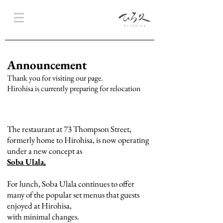
Announcement
Thank you for visiting our page.
Hirohisa is currently preparing for relocation
The restaurant at 73 Thompson Street,
formerly home to Hirohisa, is now operating
under a new concept as
Soba Ulala.
For lunch, Soba Ulala continues to offer
many of the popular set menus that guests
enjoyed at Hirohisa,
with minimal changes.