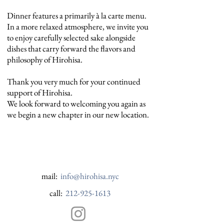
Dinner features a primarily à la carte menu.
In a more relaxed atmosphere, we invite you
to enjoy carefully selected sake alongside
dishes that carry forward the flavors and
philosophy of Hirohisa.
Thank you very much for your continued
support of Hirohisa.
We look forward to welcoming you again as
we begin a new chapter in our new location.
mail:
info@hirohisa.nyc
call:
212-925-1613