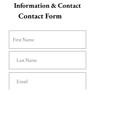
Information & Contact
Contact Form