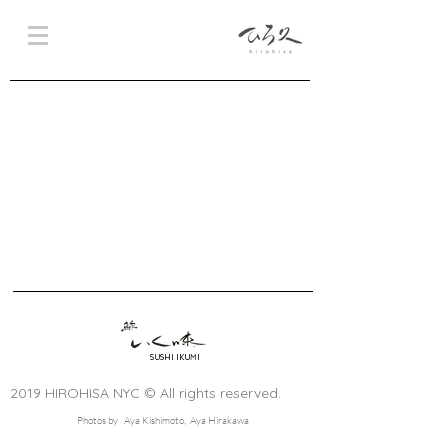
SUSHI IKUMI
2019 HIROHISA NYC © All rights reserved.
Photos by Aya Kishimoto, Aya Hirakawa