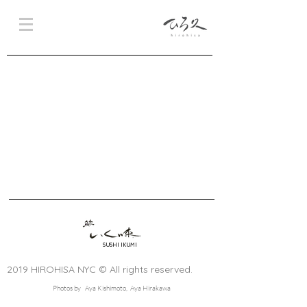
SUSHI IKUMI
2019 HIROHISA NYC © All rights reserved.
Photos by Aya Kishimoto, Aya Hirakawa