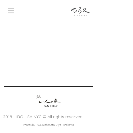
SUSHI IKUMI
2019 HIROHISA NYC © All rights reserved.
Photos by Aya Kishimoto, Aya Hirakawa