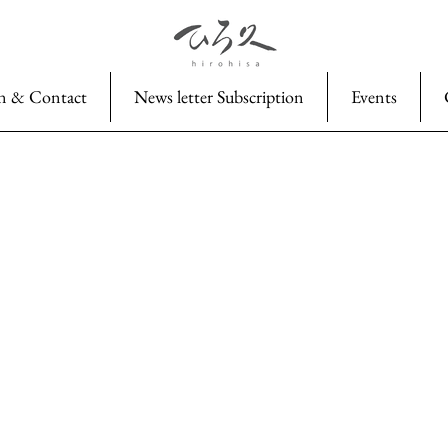
n & Contact
News letter Subscription
Events