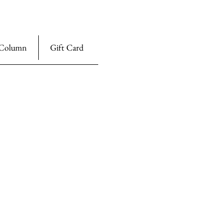
Column
Gift Card