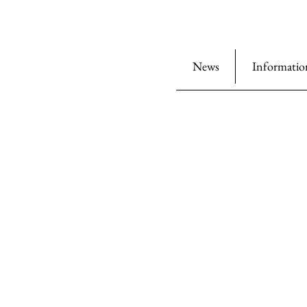
News
Informatio