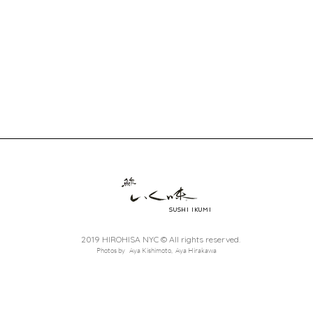
SUSHI IKUMI
2019 HIROHISA NYC © All rights reserved.
Photos by Aya Kishimoto, Aya Hirakawa