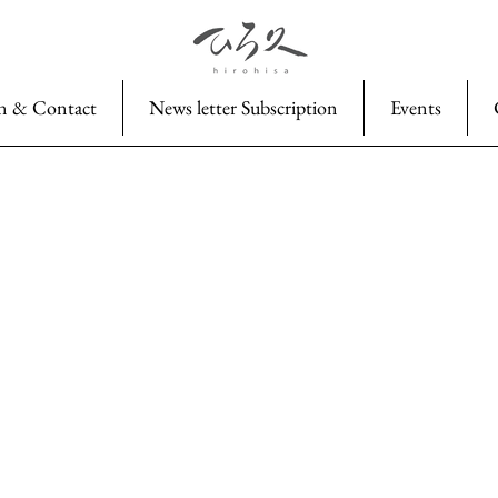
n & Contact
News letter Subscription
Events