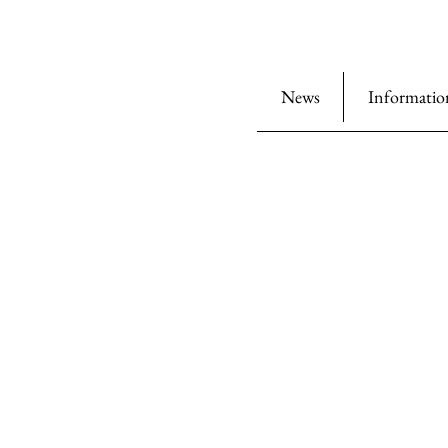
News
Informatio