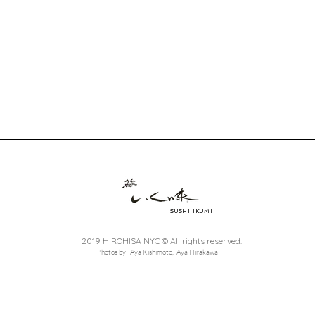
SUSHI IKUMI
2019 HIROHISA NYC © All rights reserved.
Photos by Aya Kishimoto, Aya Hirakawa