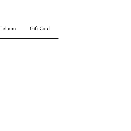
Column
Gift Card