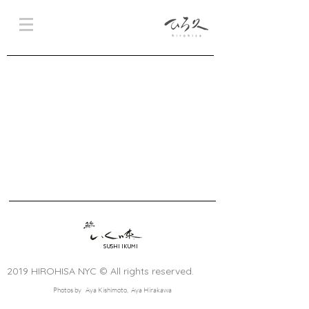
SUSHI IKUMI
2019 HIROHISA NYC © All rights reserved.
Photos by Aya Kishimoto, Aya Hirakawa